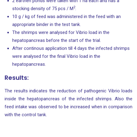
2 earthen ponds were taken with 1 ha each and has a
2
stocking density of 75 pcs / M
.
10 g / kg of feed was administered in the feed with an
appropriate binder in the test tank.
The shrimps were analysed for Vibrio load in the
hepatopancreas before the start of the trial.
After continous application till 4 days the infected shrimps
were analysed for the final Vibrio load in the
hepatopancreas.
Results:
The results indicates the reduction of pathogenic Vibrio loads
inside the hepatopancreas of the infected shrimps. Also the
feed intake was observed to be increased when in comparison
with the control tank.