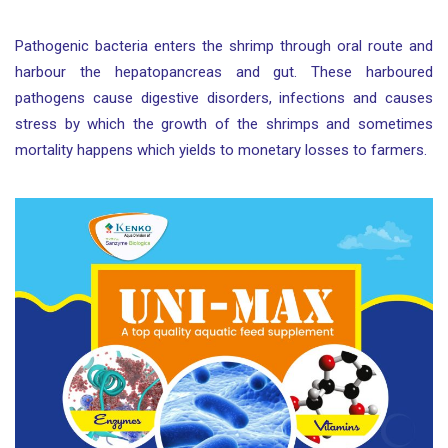
Pathogenic bacteria enters the shrimp through oral route and
harbour the hepatopancreas and gut. These harboured
pathogens cause digestive disorders, infections and causes
stress by which the growth of the shrimps and sometimes
mortality happens which yields to monetary losses to farmers.