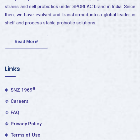
strains and sell probiotics under SPORLAC brand in India. Since
then, we have evolved and transformed into a global leader in
shelf and process stable probiotic solutions.
Read More!
Links
®
SNZ 1969
Careers
FAQ
Privacy Policy
Terms of Use