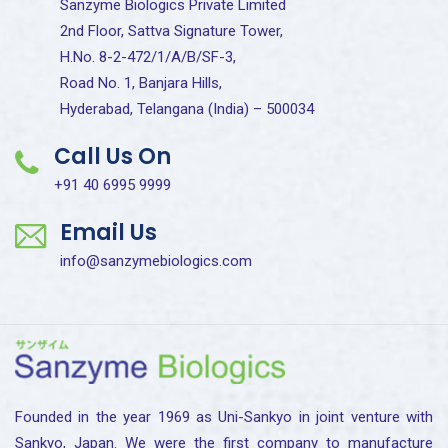
Sanzyme Biologics Private Limited
2nd Floor, Sattva Signature Tower,
H.No. 8-2-472/1/A/B/SF-3,
Road No. 1, Banjara Hills,
Hyderabad, Telangana (India) – 500034
Call Us On
+91 40 6995 9999
Email Us
info@sanzymebiologics.com
Founded in the year 1969 as Uni-Sankyo in joint venture with
Sankyo, Japan. We were the first company to manufacture