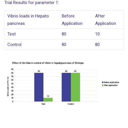
Trial Results for parameter 1:
Vibrio loads in Hepato
Before
After
pancreas
Application
Application
Test
80
10
Control
80
80