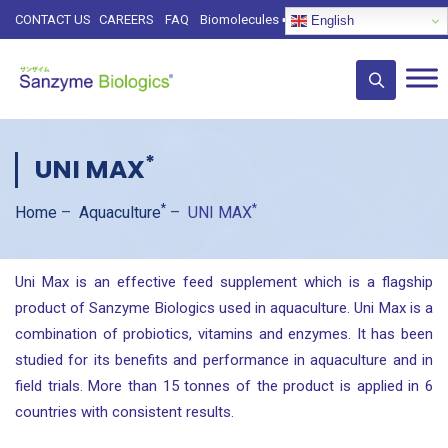
CONTACT US
CAREERS
FAQ
Biomolecules
➡️
English
*
UNI MAX
*
*
Home
–
Aquaculture
–
UNI MAX
Uni Max is an effective feed supplement which is a flagship
product of Sanzyme Biologics used in aquaculture. Uni Max is a
combination of probiotics, vitamins and enzymes. It has been
studied for its benefits and performance in aquaculture and in
field trials. More than 15 tonnes of the product is applied in 6
countries with consistent results.