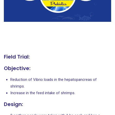
Field Trial:
Objective:
Reduction of Vibrio loads in the hepatopancreas of
shrimps.
Increase in the feed intake of shrimps.
Design: