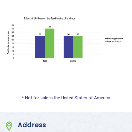
* Not for sale in the United States of America
Address