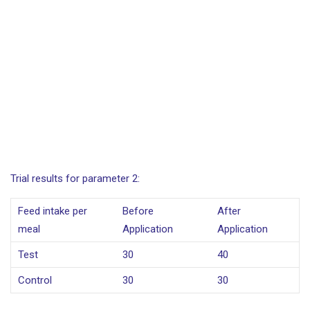
Trial results for parameter 2:
Feed intake per
Before
After
meal
Application
Application
Test
30
40
Control
30
30