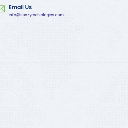
Email Us
info@sanzymebiologics.com