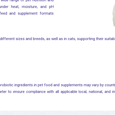
 a wide range of pet nutrition and
 under heat, moisture, and pH
 feed and supplement formats
different sizes and breeds, as well as in cats, supporting their suita
robiotic ingredients in pet food and supplements may vary by countr
eter to ensure compliance with all applicable local, national, and in