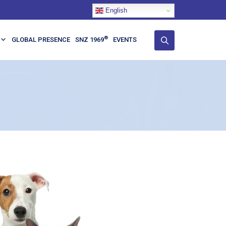
English
®
GLOBAL PRESENCE
SNZ 1969
EVENTS