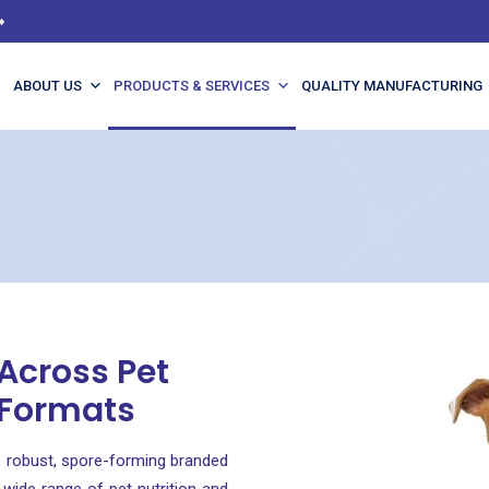
️
ABOUT US
PRODUCTS & SERVICES
QUALITY MANUFACTURING
 Across Pet
 Formats
 robust, spore-forming branded