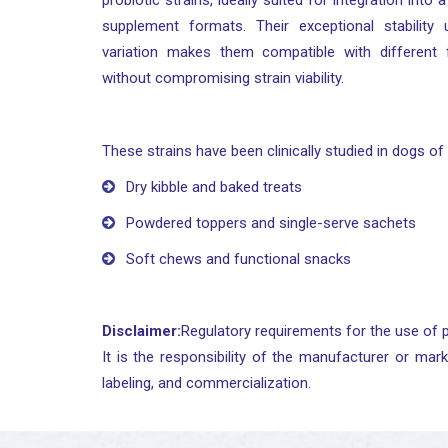
probiotic strains, ideally suited for integration into
supplement formats. Their exceptional stability
variation makes them compatible with different
without compromising strain viability.
These strains have been clinically studied in dogs of 
Dry kibble and baked treats
Powdered toppers and single-serve sachets
Soft chews and functional snacks
Disclaimer:
Regulatory requirements for the use of p
It is the responsibility of the manufacturer or mark
labeling, and commercialization.