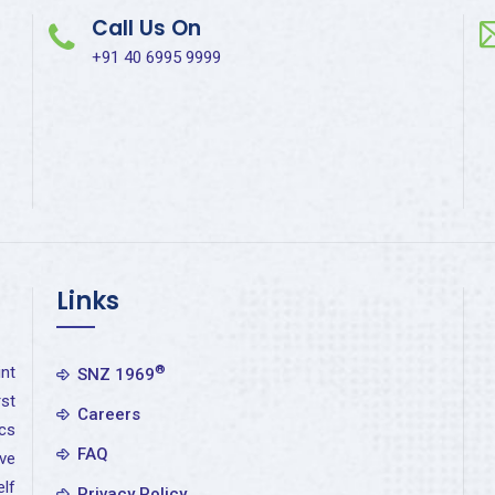
Call Us On
+91 40 6995 9999
Links
nt
®
SNZ 1969
st
Careers
cs
FAQ
ve
elf
Privacy Policy