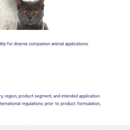
bility for diverse companion animal applications.
y, region, product segment, and intended application.
ternational regulations prior to product formulation,