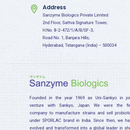
Address
Sanzyme Biologics Private Limited
2nd Floor, Sattva Signature Tower,
H.No. 8-2-472/1/A/B/SF-3,
Road No. 1, Banjara Hills,
Hyderabad, Telangana (India) – 500034
Founded in the year 1969 as Uni-Sankyo in joi
venture with Sankyo, Japan. We were the fir
company to manufacture strains and sell probioti
under SPORLAC brand in India. Since then, we ha
evolved and transformed into a global leader in sh