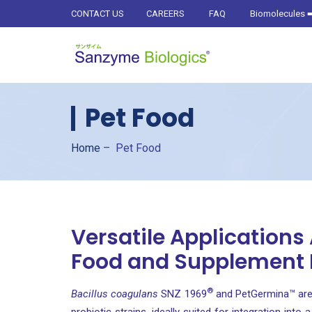
CONTACT US
CAREERS
FAQ
Biomolecules
➡
Pet Food
Home
–
Pet Food
Versatile Applications
Food and Supplement
®
Bacillus coagulans
SNZ 1969
and PetGermina™ are